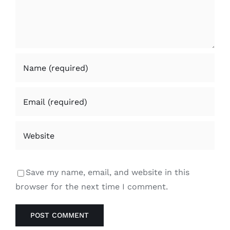
Save my name, email, and website in this
browser for the next time I comment.