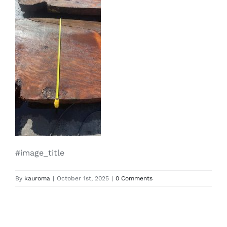
#image_title
By
kauroma
|
October 1st, 2025
|
0 Comments