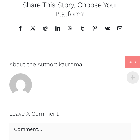
Share This Story, Choose Your
Platform!
Facebook
X
Reddit
LinkedIn
WhatsApp
Tumblr
Pinterest
Vk
Email
USD
About the Author:
kauroma
Leave A Comment
Comment