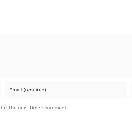
 for the next time I comment.