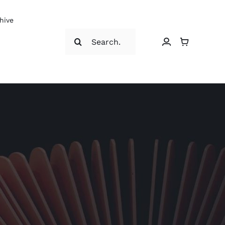
hive
Search
for: