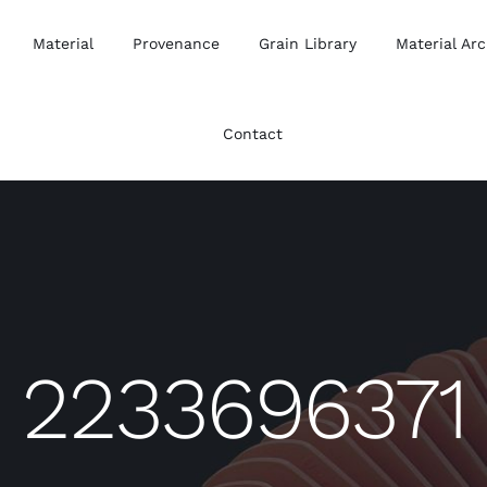
Material
Provenance
Grain Library
Material Arc
Contact
2233696371