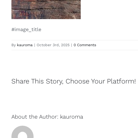
#image_title
By
kauroma
|
October 3rd, 2025
|
0 Comments
Share This Story, Choose Your Platform!
About the Author:
kauroma