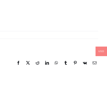
USD
Facebook
X
Reddit
LinkedIn
WhatsApp
Tumblr
Pinterest
Vk
Email