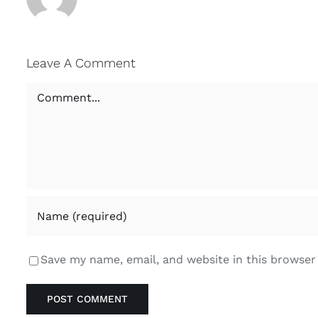
Leave A Comment
Comment
Save my name, email, and website in this browser