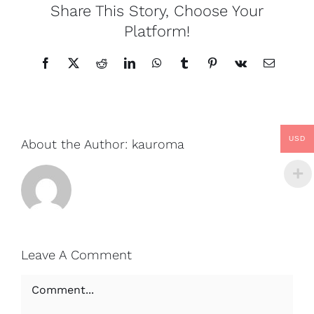
Share This Story, Choose Your
Platform!
Facebook
X
Reddit
LinkedIn
WhatsApp
Tumblr
Pinterest
Vk
Email
USD
About the Author:
kauroma
Leave A Comment
Comment