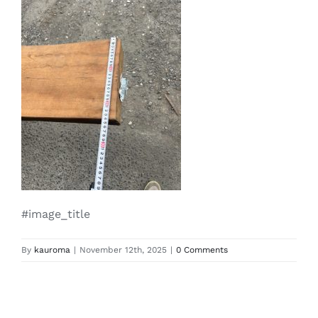
#image_title
By
kauroma
|
November 12th, 2025
|
0 Comments