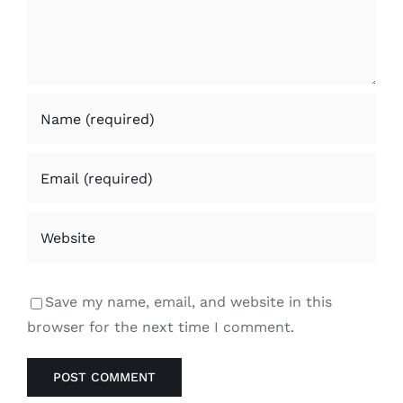
Save my name, email, and website in this
browser for the next time I comment.