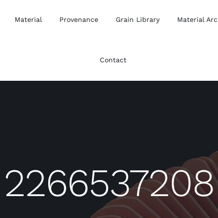
Material
Provenance
Grain Library
Material Arc
Contact
2266537208