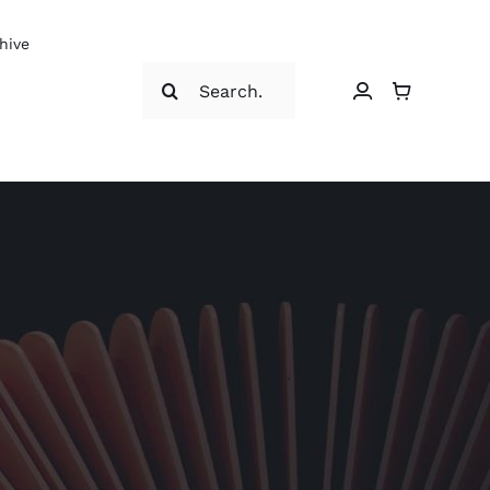
hive
Search
for: