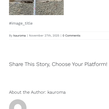
#image_title
By
kauroma
|
November 27th, 2025
|
0 Comments
Share This Story, Choose Your Platform!
About the Author:
kauroma