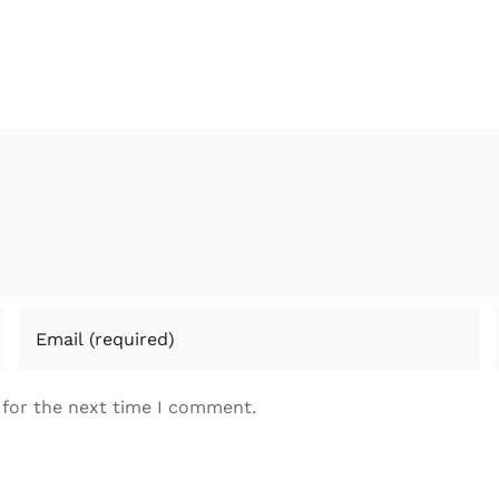
 for the next time I comment.