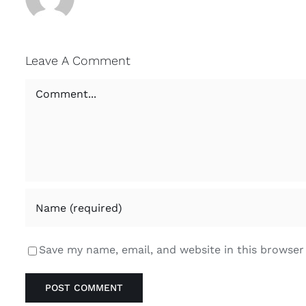
Leave A Comment
Comment
Save my name, email, and website in this browser