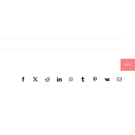
USD
Facebook
X
Reddit
LinkedIn
WhatsApp
Tumblr
Pinterest
Vk
Email