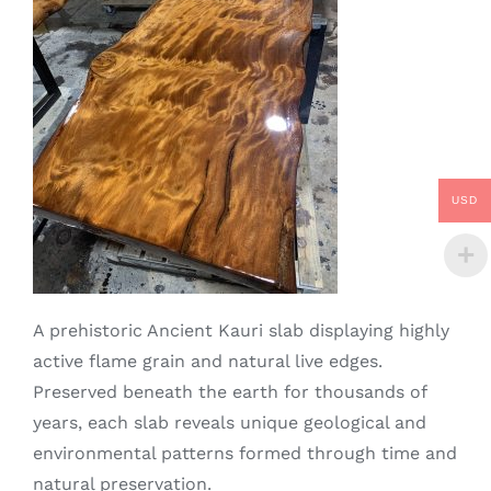
USD
A prehistoric Ancient Kauri slab displaying highly
active flame grain and natural live edges.
Preserved beneath the earth for thousands of
years, each slab reveals unique geological and
environmental patterns formed through time and
natural preservation.