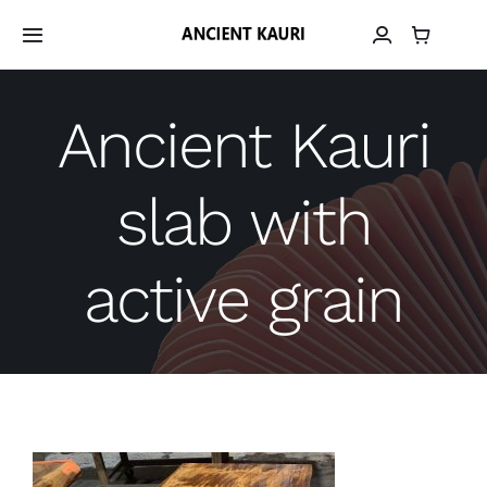
Skip
to
Toggle
Navigation
content
Home
Ancient Kauri
Material
slab with
Provenance
active grain
Grain Library
Material Archive
Contact