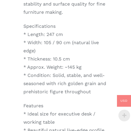
stability and surface quality for fine
furniture making.
Specifications
* Length: 247 cm
* Width: 105 / 90 cm (natural live
edge)
* Thickness: 10.5 cm
* Approx. Weight: ~145 kg
* Condition: Solid, stable, and well-
seasoned with rich golden grain and
prehistoric figure throughout
USD
Features
* Ideal size for executive desk /
working table
* Beautiful natural live-edge profile