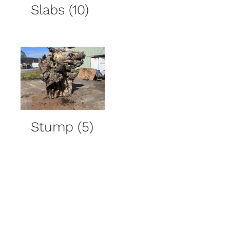
Slabs
(10)
Stump
(5)