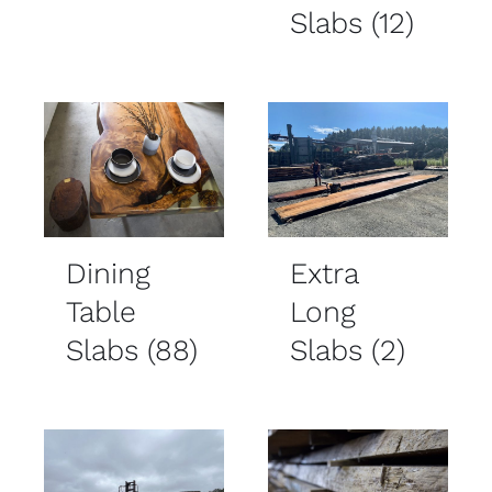
Slabs
(12)
Dining
Extra
Table
Long
Slabs
(88)
Slabs
(2)