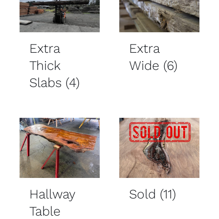
Extra
Extra
Thick
Wide
(6)
Slabs
(4)
Hallway
Sold
(11)
Table