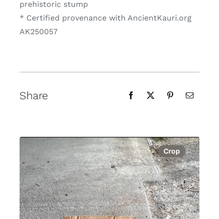
prehistoric stump
* Certified provenance with AncientKauri.org
AK250057
Share