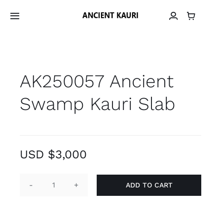
Skip
to
Toggle
Navigation
content
Home
AK250057 Ancient
Material
Swamp Kauri Slab
Provenance
Grain Library
USD $
3,000
Material Archive
ADD TO CART
AK250057
Contact
Ancient
Swamp