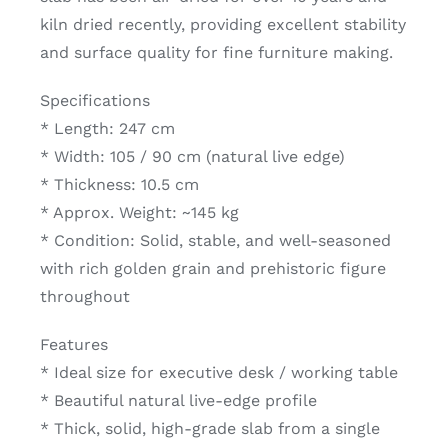
kiln dried recently, providing excellent stability
and surface quality for fine furniture making.
Specifications
* Length: 247 cm
* Width: 105 / 90 cm (natural live edge)
* Thickness: 10.5 cm
* Approx. Weight: ~145 kg
* Condition: Solid, stable, and well-seasoned
with rich golden grain and prehistoric figure
throughout
Features
* Ideal size for executive desk / working table
* Beautiful natural live-edge profile
* Thick, solid, high-grade slab from a single