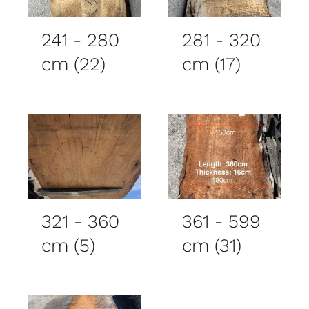
241 - 280
281 - 320
cm
(22)
cm
(17)
321 - 360
361 - 599
cm
(5)
cm
(31)