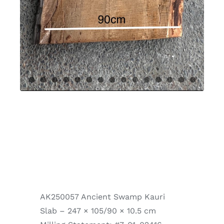
AK250057 Ancient Swamp Kauri
Slab – 247 × 105/90 × 10.5 cm