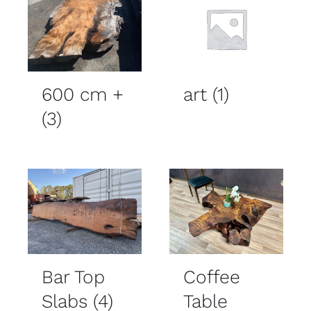
600 cm +
art
(1)
(3)
Bar Top
Coffee
Slabs
(4)
Table