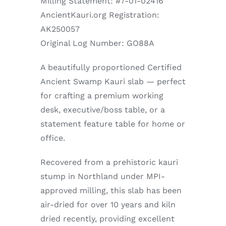
Milling Statement: #7-01-02416
AncientKauri.org Registration:
AK250057
Original Log Number: GO88A
A beautifully proportioned Certified
Ancient Swamp Kauri slab — perfect
for crafting a premium working
desk, executive/boss table, or a
statement feature table for home or
office.
Recovered from a prehistoric kauri
stump in Northland under MPI-
approved milling, this slab has been
air-dried for over 10 years and kiln
dried recently, providing excellent