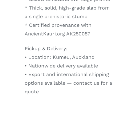
* Thick, solid, high-grade slab from
a single prehistoric stump
* Certified provenance with
AncientKauri.org AK250057
Pickup & Delivery:
• Location: Kumeu, Auckland
• Nationwide delivery available
• Export and international shipping
options available — contact us for a
quote