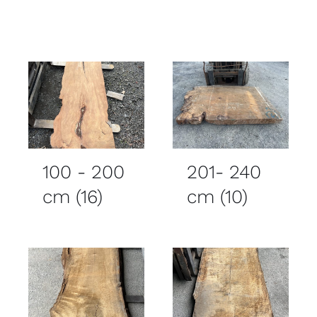
100 - 200
201- 240
cm
(16)
cm
(10)