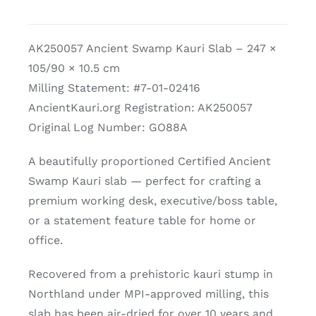
Kauri
Slab
AK250057 Ancient Swamp Kauri Slab – 247 ×
quantity
105/90 × 10.5 cm
Milling Statement: #7-01-02416
AncientKauri.org Registration: AK250057
Original Log Number: GO88A
A beautifully proportioned Certified Ancient
Swamp Kauri slab — perfect for crafting a
premium working desk, executive/boss table,
or a statement feature table for home or
office.
Recovered from a prehistoric kauri stump in
Northland under MPI-approved milling, this
slab has been air-dried for over 10 years and