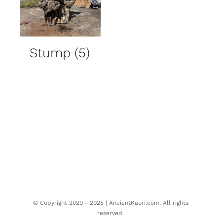
Stump
(5)
© Copyright 2020 - 2025 | AncientKauri.com. All rights
reserved.