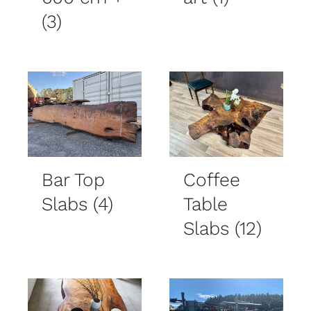
(3)
Bar Top
Coffee
Slabs
(4)
Table
Slabs
(12)