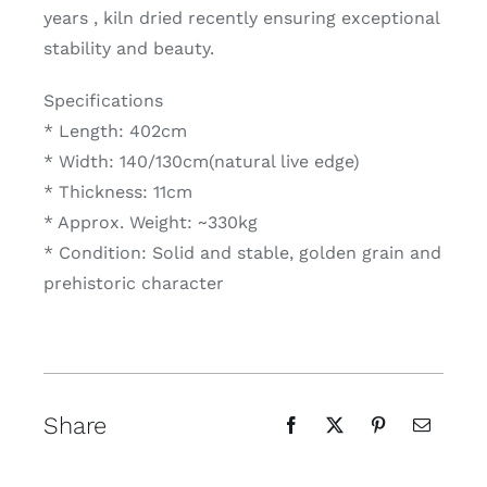
years , kiln dried recently ensuring exceptional
stability and beauty.
Specifications
* Length: 402cm
* Width: 140/130cm(natural live edge)
* Thickness: 11cm
* Approx. Weight: ~330kg
* Condition: Solid and stable, golden grain and
prehistoric character
Share