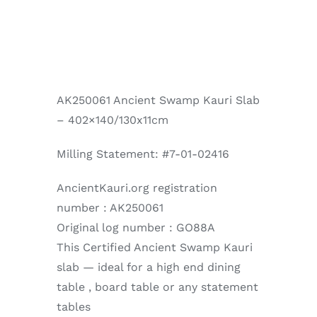
AK250061 Ancient Swamp Kauri Slab
– 402×140/130x11cm
Milling Statement: #7-01-02416
AncientKauri.org registration
number : AK250061
Original log number : GO88A
This Certified Ancient Swamp Kauri
slab — ideal for a high end dining
table , board table or any statement
tables