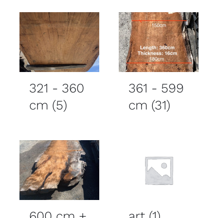
321 - 360
361 - 599
cm
(5)
cm
(31)
600 cm +
art
(1)