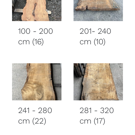
100 - 200
201- 240
cm
(16)
cm
(10)
241 - 280
281 - 320
cm
(22)
cm
(17)