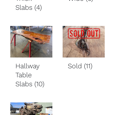
Slabs
(4)
Hallway
Sold
(11)
Table
Slabs
(10)