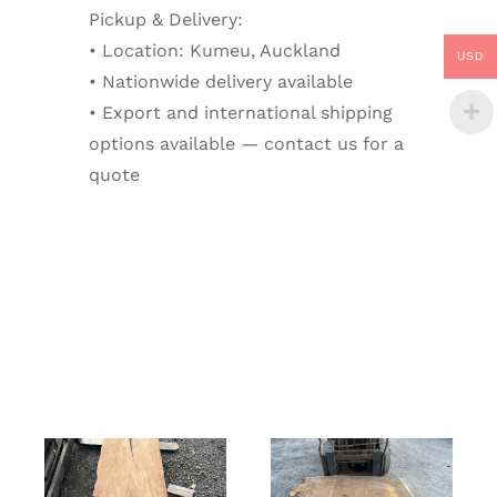
Pickup & Delivery:
• Location: Kumeu, Auckland
USD
• Nationwide delivery available
• Export and international shipping
options available — contact us for a
quote