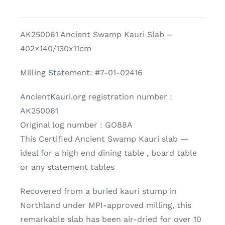
Kauri
Slab
AK250061 Ancient Swamp Kauri Slab –
quantity
402×140/130x11cm
Milling Statement: #7-01-02416
AncientKauri.org registration number :
AK250061
Original log number : GO88A
This Certified Ancient Swamp Kauri slab —
ideal for a high end dining table , board table
or any statement tables
Recovered from a buried kauri stump in
Northland under MPI-approved milling, this
remarkable slab has been air-dried for over 10