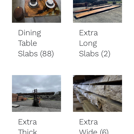
Dining
Extra
Table
Long
Slabs
(88)
Slabs
(2)
Extra
Extra
Thick
Wide
(6)