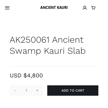
Skip
to
Toggle
Navigation
content
Home
AK250061 Ancient
Material
Swamp Kauri Slab
Provenance
Grain Library
USD $
4,800
Material Archive
ADD TO CART
AK250061
Contact
Ancient
Swamp