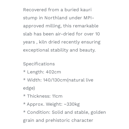
Recovered from a buried kauri
stump in Northland under MPI-
approved milling, this remarkable
slab has been air-dried for over 10
years , kiln dried recently ensuring
exceptional stability and beauty.
Specifications
* Length: 402cm
* Width: 140/130cm(natural live
edge)
* Thickness: 11cm
* Approx. Weight: ~330kg
* Condition: Solid and stable, golden
grain and prehistoric character