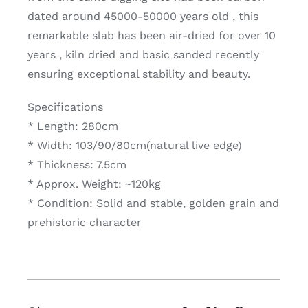
dated around 45000-50000 years old , this
remarkable slab has been air-dried for over 10
years , kiln dried and basic sanded recently
ensuring exceptional stability and beauty.
Specifications
* Length: 280cm
* Width: 103/90/80cm(natural live edge)
* Thickness: 7.5cm
* Approx. Weight: ~120kg
* Condition: Solid and stable, golden grain and
prehistoric character