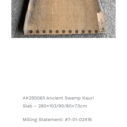
AK250065 Ancient Swamp Kauri
Slab – 280×103/90/80×7.5cm
Milling Statement: #7-01-02416