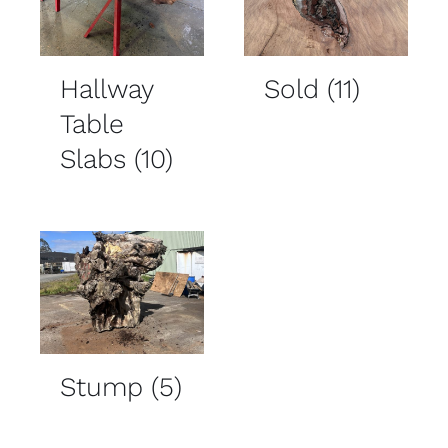
Hallway
Sold
(11)
Table
Slabs
(10)
Stump
(5)