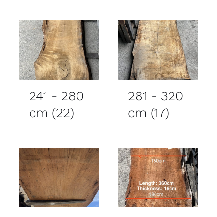
241 - 280
281 - 320
cm
(22)
cm
(17)