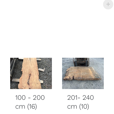
100 - 200
201- 240
cm
(16)
cm
(10)