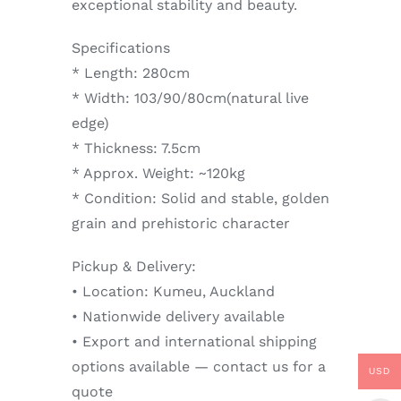
exceptional stability and beauty.
Specifications
* Length: 280cm
* Width: 103/90/80cm(natural live
edge)
* Thickness: 7.5cm
* Approx. Weight: ~120kg
* Condition: Solid and stable, golden
grain and prehistoric character
Pickup & Delivery:
• Location: Kumeu, Auckland
• Nationwide delivery available
• Export and international shipping
options available — contact us for a
USD
quote