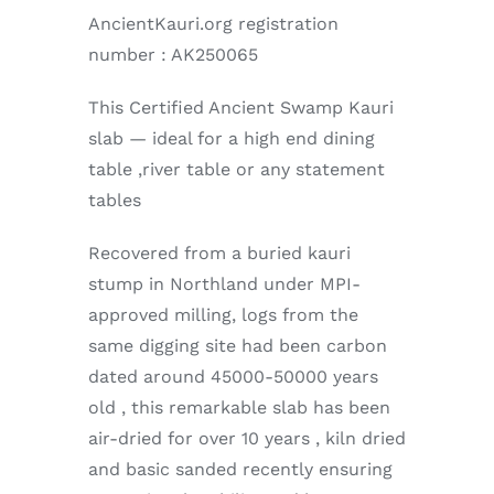
AncientKauri.org registration
number : AK250065
This Certified Ancient Swamp Kauri
slab — ideal for a high end dining
table ,river table or any statement
tables
Recovered from a buried kauri
stump in Northland under MPI-
approved milling, logs from the
same digging site had been carbon
dated around 45000-50000 years
old , this remarkable slab has been
air-dried for over 10 years , kiln dried
and basic sanded recently ensuring