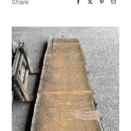
Share