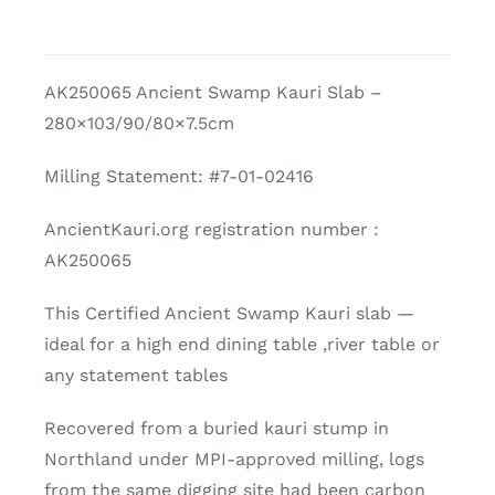
AK250065 Ancient Swamp Kauri Slab –
280×103/90/80×7.5cm
Milling Statement: #7-01-02416
AncientKauri.org registration number :
AK250065
This Certified Ancient Swamp Kauri slab —
ideal for a high end dining table ,river table or
any statement tables
Recovered from a buried kauri stump in
Northland under MPI-approved milling, logs
from the same digging site had been carbon