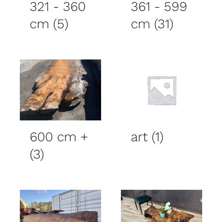
321 - 360
361 - 599
cm
(5)
cm
(31)
600 cm +
art
(1)
(3)