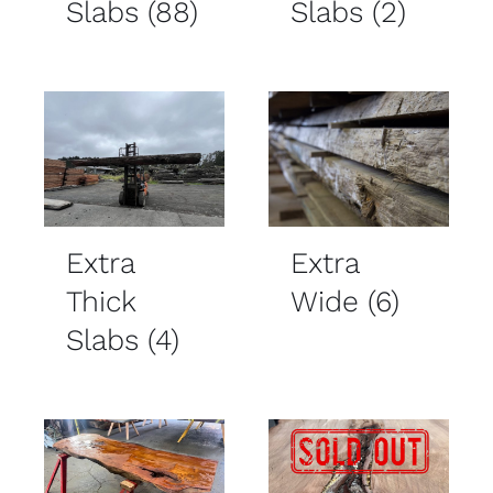
Slabs
(88)
Slabs
(2)
Extra
Extra
Thick
Wide
(6)
Slabs
(4)