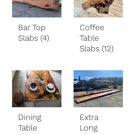
Bar Top
Coffee
Slabs
(4)
Table
Slabs
(12)
Dining
Extra
Table
Long