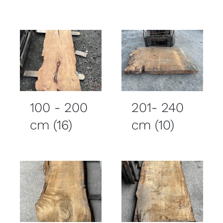
100 - 200
201- 240
cm
(16)
cm
(10)