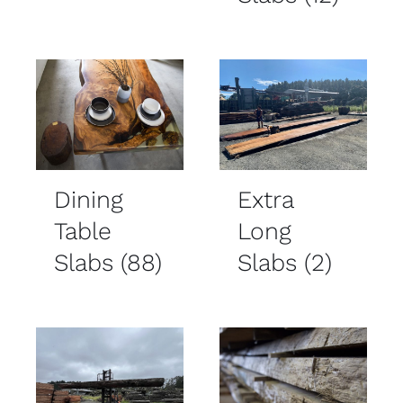
Dining
Extra
Table
Long
Slabs
(88)
Slabs
(2)