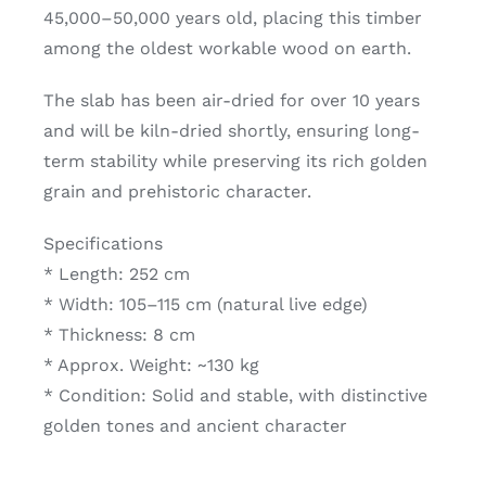
45,000–50,000 years old, placing this timber
among the oldest workable wood on earth.
The slab has been air-dried for over 10 years
and will be kiln-dried shortly, ensuring long-
term stability while preserving its rich golden
grain and prehistoric character.
Specifications
* Length: 252 cm
* Width: 105–115 cm (natural live edge)
* Thickness: 8 cm
* Approx. Weight: ~130 kg
* Condition: Solid and stable, with distinctive
golden tones and ancient character