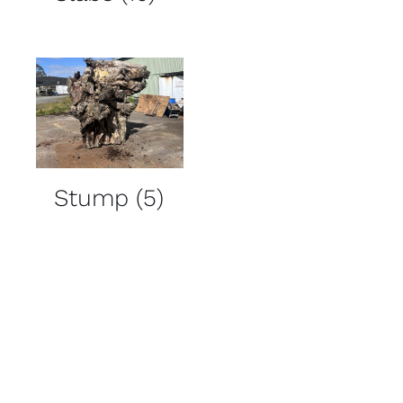
Stump
(5)