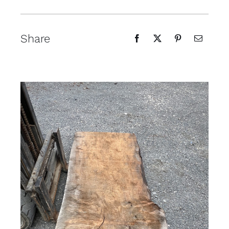
Share