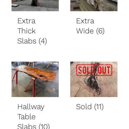
Extra
Extra
Thick
Wide
(6)
Slabs
(4)
Hallway
Sold
(11)
Table
Slabs
(10)