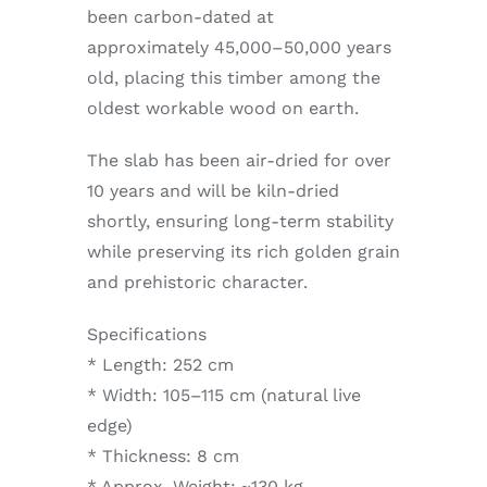
been carbon-dated at
approximately 45,000–50,000 years
old, placing this timber among the
oldest workable wood on earth.
The slab has been air-dried for over
10 years and will be kiln-dried
shortly, ensuring long-term stability
while preserving its rich golden grain
and prehistoric character.
Specifications
* Length: 252 cm
* Width: 105–115 cm (natural live
edge)
* Thickness: 8 cm
* Approx. Weight: ~130 kg