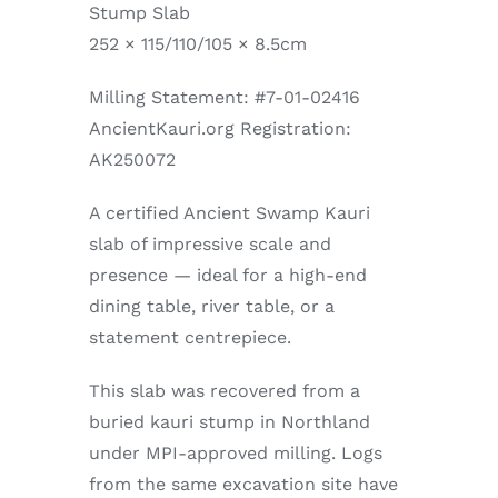
Stump Slab
252 × 115/110/105 × 8.5cm
Milling Statement: #7-01-02416
AncientKauri.org Registration:
AK250072
A certified Ancient Swamp Kauri
slab of impressive scale and
presence — ideal for a high-end
dining table, river table, or a
statement centrepiece.
This slab was recovered from a
buried kauri stump in Northland
under MPI-approved milling. Logs
from the same excavation site have