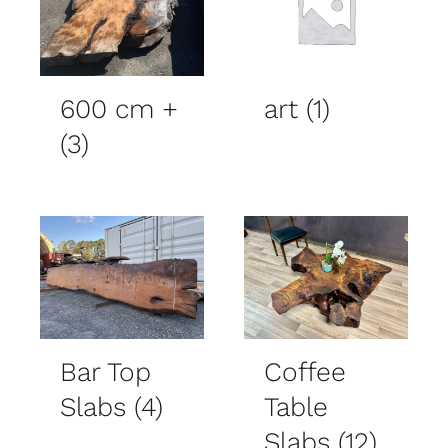
600 cm +
art
(1)
(3)
Bar Top
Coffee
Slabs
(4)
Table
Slabs
(12)