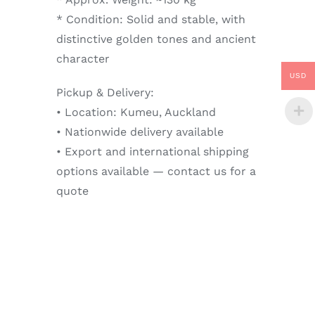
* Condition: Solid and stable, with
distinctive golden tones and ancient
character
USD
Pickup & Delivery:
• Location: Kumeu, Auckland
• Nationwide delivery available
• Export and international shipping
options available — contact us for a
quote