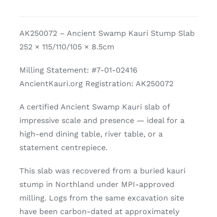
Kauri
Slab
AK250072 – Ancient Swamp Kauri Stump Slab
quantity
252 × 115/110/105 × 8.5cm
Milling Statement: #7-01-02416
AncientKauri.org Registration: AK250072
A certified Ancient Swamp Kauri slab of
impressive scale and presence — ideal for a
high-end dining table, river table, or a
statement centrepiece.
This slab was recovered from a buried kauri
stump in Northland under MPI-approved
milling. Logs from the same excavation site
have been carbon-dated at approximately