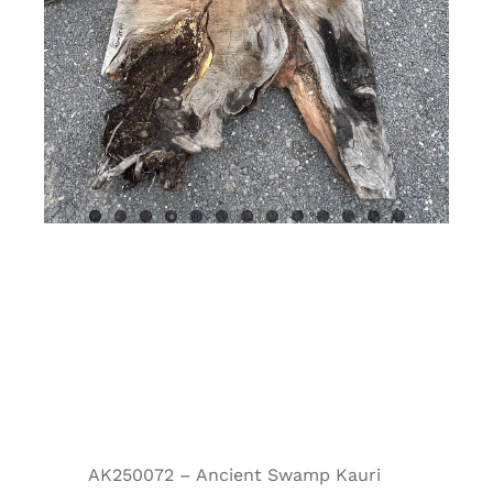
AK250072 – Ancient Swamp Kauri