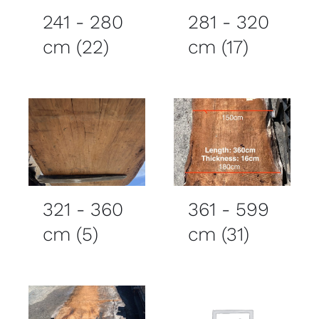
241 - 280
281 - 320
cm
(22)
cm
(17)
321 - 360
361 - 599
cm
(5)
cm
(31)