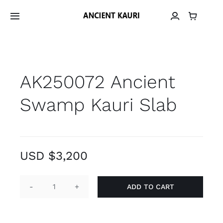
Skip
to
Toggle
Navigation
content
Home
AK250072 Ancient
Material
Swamp Kauri Slab
Provenance
Grain Library
USD $
3,200
Material Archive
ADD TO CART
AK250072
Contact
Ancient
Swamp