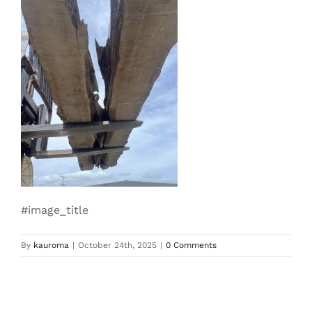
#image_title
By
kauroma
|
October 24th, 2025
|
0 Comments