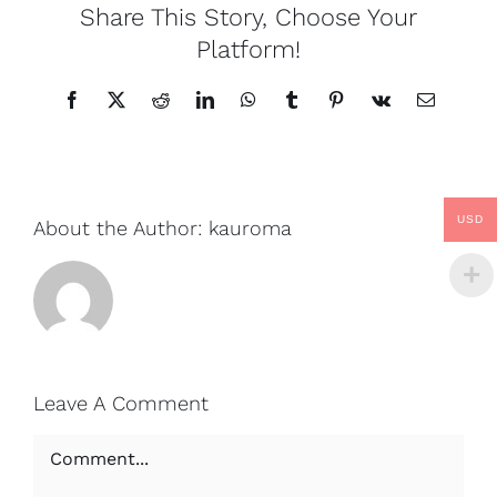
Share This Story, Choose Your
Platform!
Facebook
X
Reddit
LinkedIn
WhatsApp
Tumblr
Pinterest
Vk
Email
USD
About the Author:
kauroma
Leave A Comment
Comment