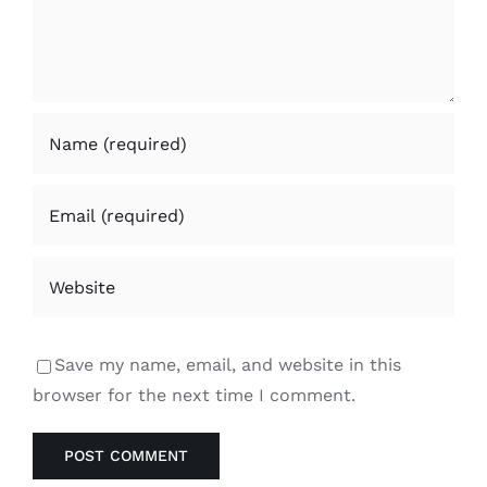
Save my name, email, and website in this
browser for the next time I comment.