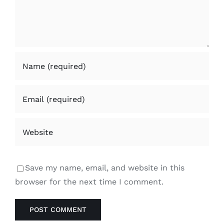
Save my name, email, and website in this
browser for the next time I comment.