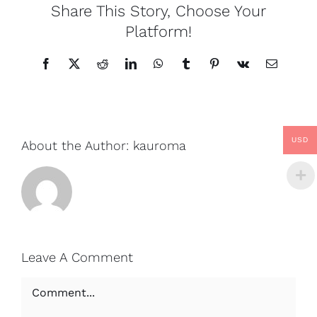
Share This Story, Choose Your
Platform!
Facebook
X
Reddit
LinkedIn
WhatsApp
Tumblr
Pinterest
Vk
Email
USD
About the Author:
kauroma
Leave A Comment
Comment