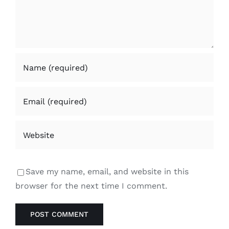
Save my name, email, and website in this
browser for the next time I comment.