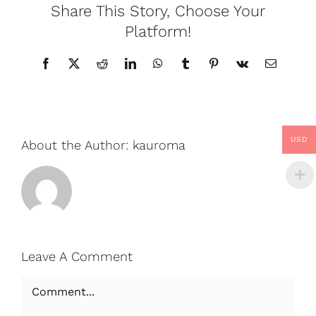
Share This Story, Choose Your
Platform!
Facebook
X
Reddit
LinkedIn
WhatsApp
Tumblr
Pinterest
Vk
Email
USD
About the Author:
kauroma
Leave A Comment
Comment