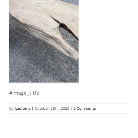
#image_title
By
kauroma
|
October 29th, 2025
|
0 Comments