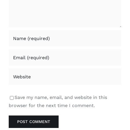
Save my name, email, and website in this
browser for the next time I comment.