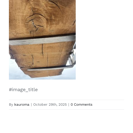
#image_title
By
kauroma
|
October 29th, 2025
|
0 Comments