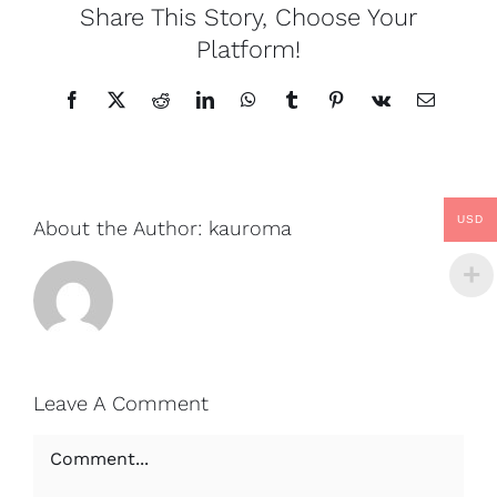
Share This Story, Choose Your
Platform!
Facebook
X
Reddit
LinkedIn
WhatsApp
Tumblr
Pinterest
Vk
Email
USD
About the Author:
kauroma
Leave A Comment
Comment