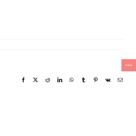
USD
Facebook
X
Reddit
LinkedIn
WhatsApp
Tumblr
Pinterest
Vk
Email