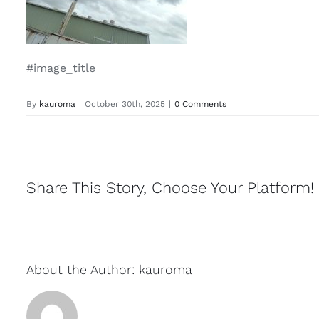
#image_title
By
kauroma
|
October 30th, 2025
|
0 Comments
Share This Story, Choose Your Platform!
About the Author:
kauroma