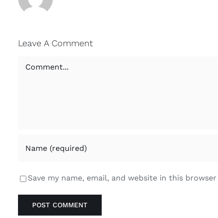
Leave A Comment
Comment
Save my name, email, and website in this browser