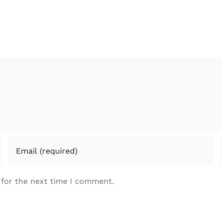
 for the next time I comment.