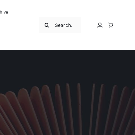
hive
Search
for: