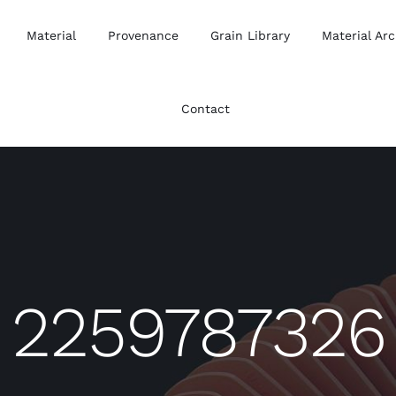
Material
Provenance
Grain Library
Material Arc
Contact
2259787326