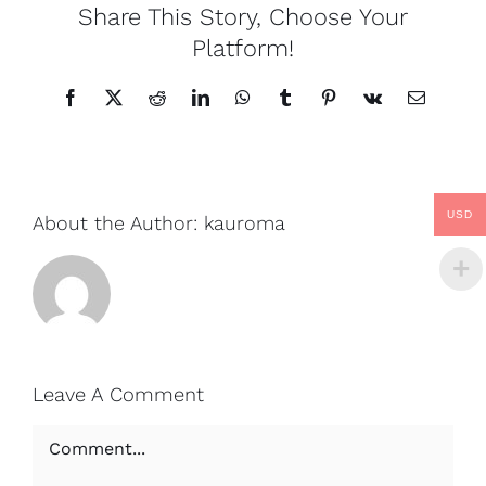
Share This Story, Choose Your
Platform!
Facebook
X
Reddit
LinkedIn
WhatsApp
Tumblr
Pinterest
Vk
Email
USD
About the Author:
kauroma
Leave A Comment
Comment