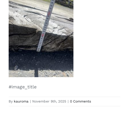
#image_title
By
kauroma
|
November 9th, 2025
|
0 Comments