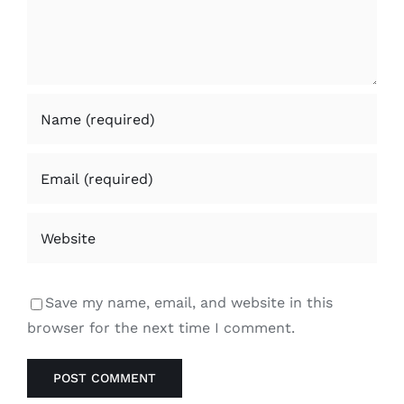
Save my name, email, and website in this
browser for the next time I comment.