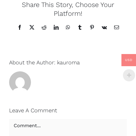
Share This Story, Choose Your
Platform!
Facebook
X
Reddit
LinkedIn
WhatsApp
Tumblr
Pinterest
Vk
Email
USD
About the Author:
kauroma
Leave A Comment
Comment