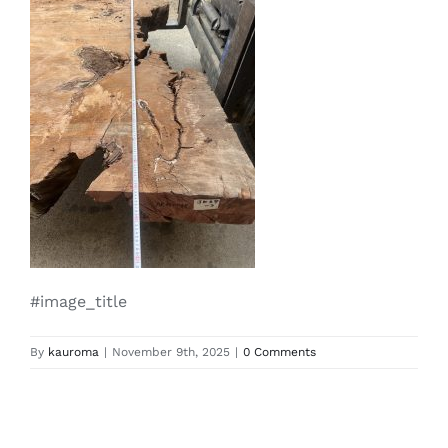
#image_title
By
kauroma
|
November 9th, 2025
|
0 Comments