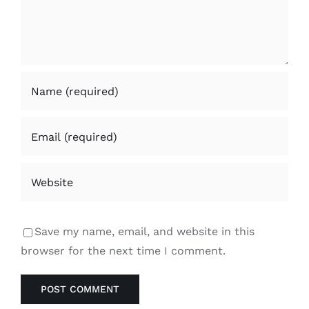
Save my name, email, and website in this
browser for the next time I comment.