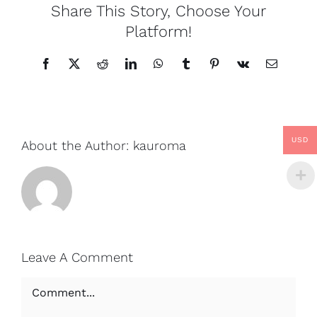
Share This Story, Choose Your
Platform!
Facebook
X
Reddit
LinkedIn
WhatsApp
Tumblr
Pinterest
Vk
Email
USD
About the Author:
kauroma
Leave A Comment
Comment