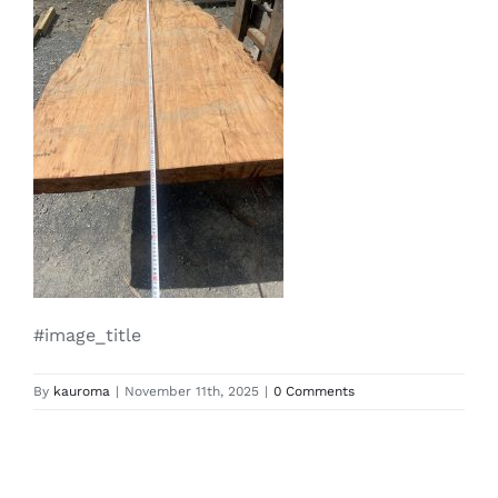
#image_title
By
kauroma
|
November 11th, 2025
|
0 Comments