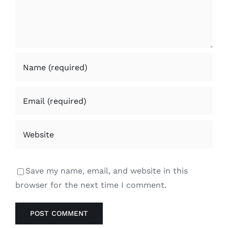
Save my name, email, and website in this
browser for the next time I comment.