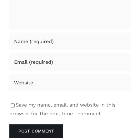
Save my name, email, and website in this
browser for the next time I comment.