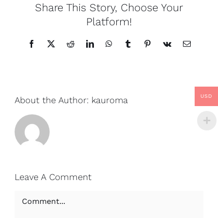
Share This Story, Choose Your
Platform!
Facebook
X
Reddit
LinkedIn
WhatsApp
Tumblr
Pinterest
Vk
Email
USD
About the Author:
kauroma
Leave A Comment
Comment