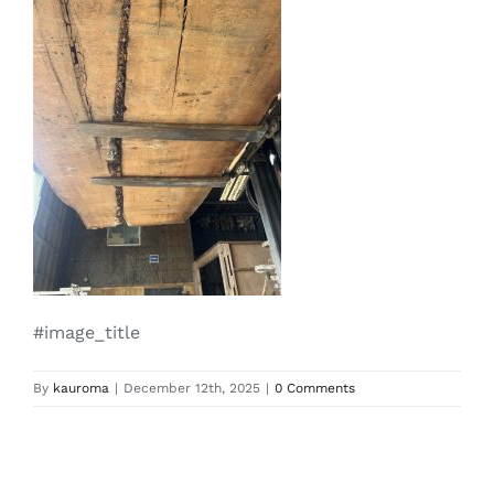
#image_title
By
kauroma
|
December 12th, 2025
|
0 Comments