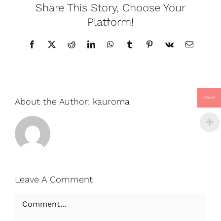
Share This Story, Choose Your
Platform!
Facebook
X
Reddit
LinkedIn
WhatsApp
Tumblr
Pinterest
Vk
Email
USD
About the Author:
kauroma
Leave A Comment
Comment