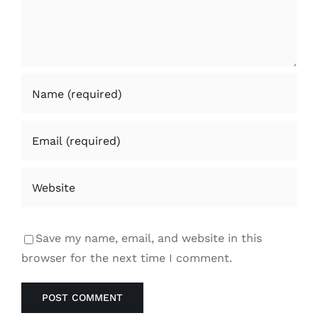
Save my name, email, and website in this
browser for the next time I comment.