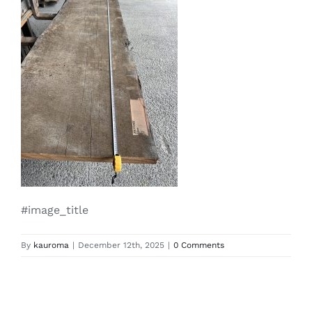
#image_title
By
kauroma
|
December 12th, 2025
|
0 Comments