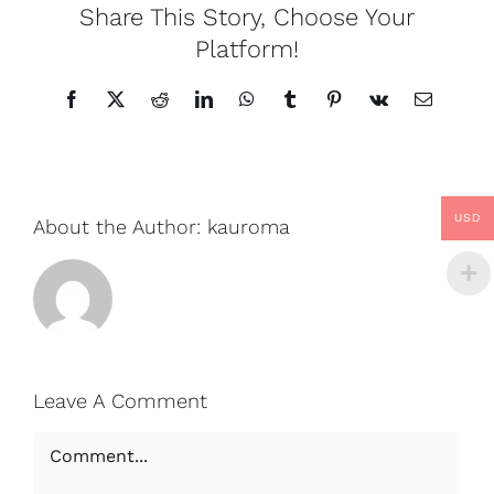
Share This Story, Choose Your
Platform!
Facebook
X
Reddit
LinkedIn
WhatsApp
Tumblr
Pinterest
Vk
Email
USD
About the Author:
kauroma
Leave A Comment
Comment