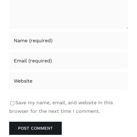
Save my name, email, and website in this
browser for the next time I comment.