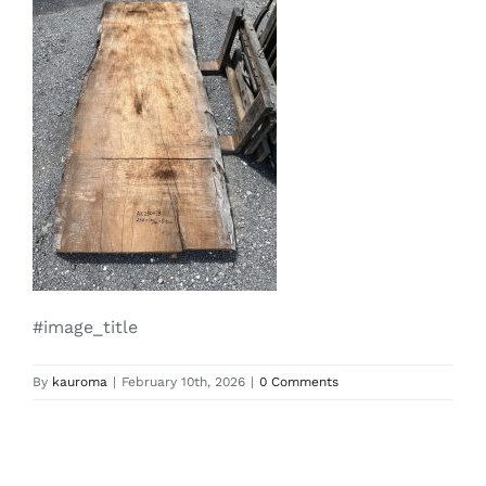
#image_title
By
kauroma
|
February 10th, 2026
|
0 Comments