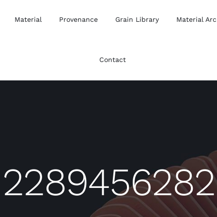
Material
Provenance
Grain Library
Material Arc
Contact
2289456282