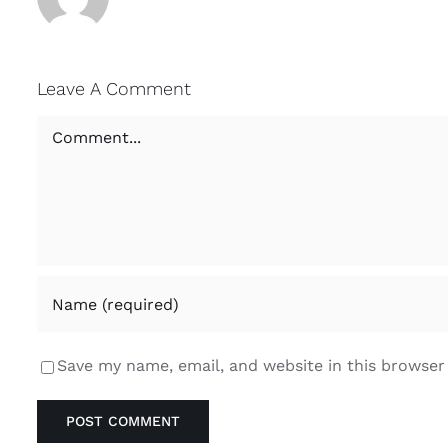
Leave A Comment
Comment
Save my name, email, and website in this browser