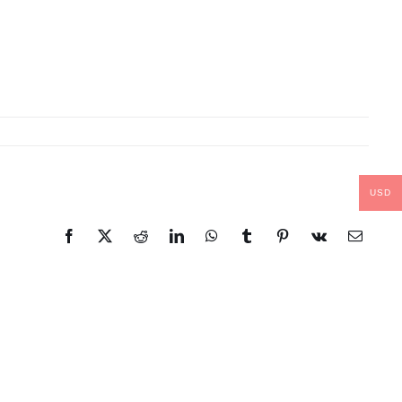
USD
Facebook
X
Reddit
LinkedIn
WhatsApp
Tumblr
Pinterest
Vk
Email