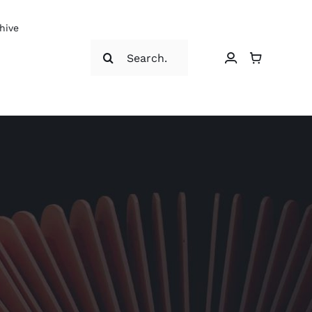
hive
Search
for: