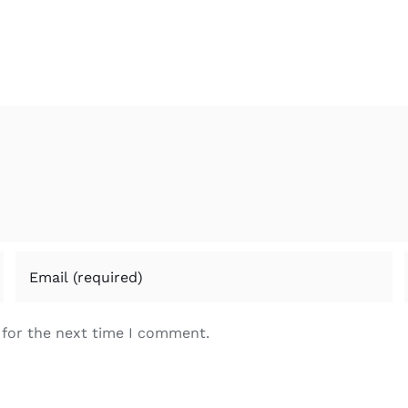
 for the next time I comment.