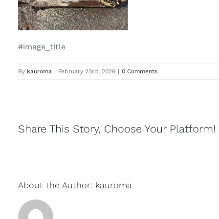
#image_title
By
kauroma
|
February 23rd, 2026
|
0 Comments
Share This Story, Choose Your Platform!
About the Author:
kauroma