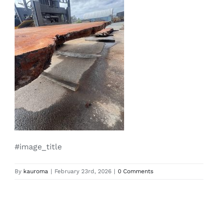
#image_title
By
kauroma
|
February 23rd, 2026
|
0 Comments