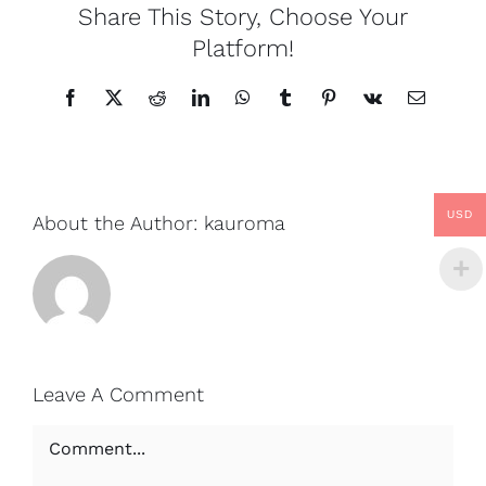
Share This Story, Choose Your
Platform!
Facebook
X
Reddit
LinkedIn
WhatsApp
Tumblr
Pinterest
Vk
Email
USD
About the Author:
kauroma
Leave A Comment
Comment