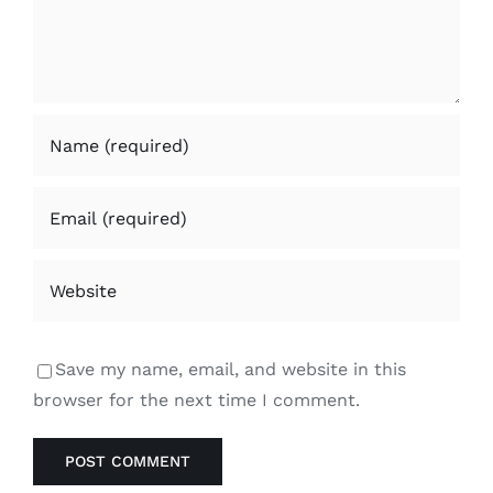
Save my name, email, and website in this
browser for the next time I comment.