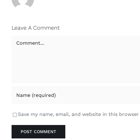
Leave A Comment
Comment
Save my name, email, and website in this browser