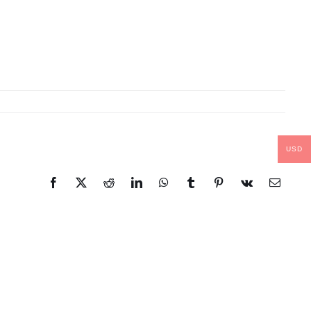
USD
Facebook
X
Reddit
LinkedIn
WhatsApp
Tumblr
Pinterest
Vk
Email