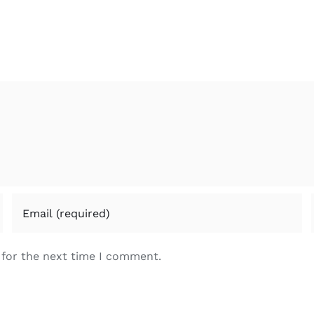
 for the next time I comment.