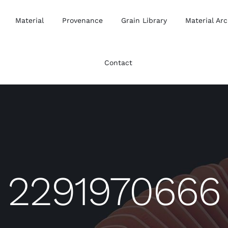
Material
Provenance
Grain Library
Material Arc
Contact
2291970666