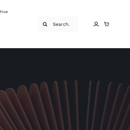
hive
Search
for: