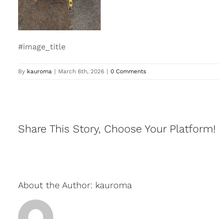
#image_title
By
kauroma
|
March 6th, 2026
|
0 Comments
Share This Story, Choose Your Platform!
About the Author:
kauroma